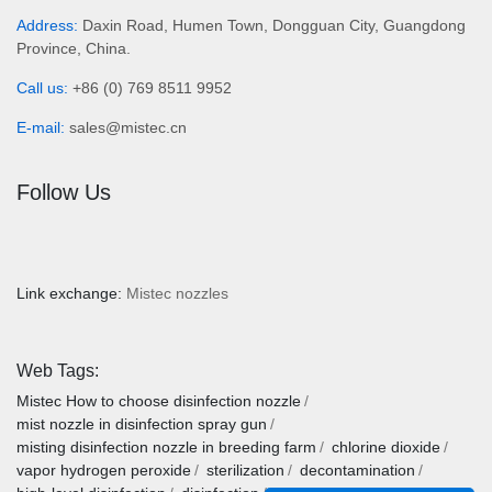
Address:
Daxin Road, Humen Town, Dongguan City, Guangdong
Province, China.
Call us:
+86 (0) 769 8511 9952
E-mail:
sales@mistec.cn
Follow Us
Link exchange:
Mistec nozzles
Web Tags:
Mistec
How to choose disinfection nozzle
mist nozzle in disinfection spray gun
misting disinfection nozzle in breeding farm
chlorine dioxide
vapor hydrogen peroxide
sterilization
decontamination