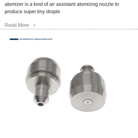
atomizer is a kind of air assistant atomizing nozzle to
produce super tiny drople
Read More