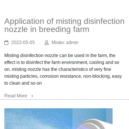
Application of misting disinfection
nozzle in breeding farm
2022-05-05
Mistec admin
Misting disinfection nozzle can be used in the farm, the
effect is to disinfect the farm environment, cooling and so
on. misting nozzle has the characteristics of very fine
misting particles, corrosion resistance, non-blocking, easy
to clean and so on
Read More