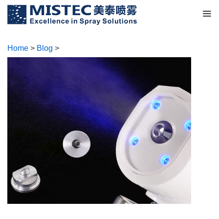
Home
>
Blog
>