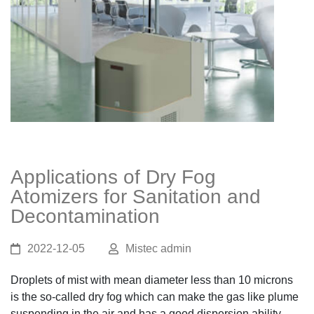
Applications of Dry Fog
Atomizers for Sanitation and
Decontamination
2022-12-05
Mistec admin
Droplets of mist with mean diameter less than 10 microns
is the so-called dry fog which can make the gas like plume
suspending in the air and has a good dispersion ability.