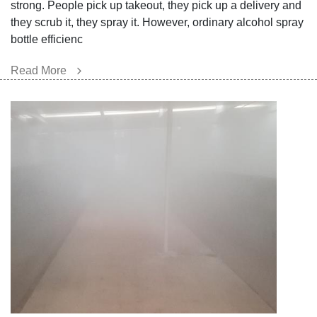
strong. People pick up takeout, they pick up a delivery and
they scrub it, they spray it. However, ordinary alcohol spray
bottle efficienc
Read More