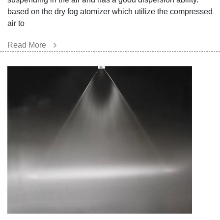
ba
sed on the dry fog atomizer which utilize the compressed
air to
Read More