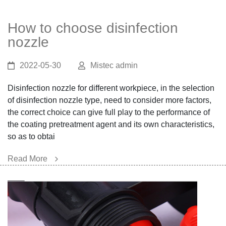
How to choose disinfection
nozzle
2022-05-30
Mistec admin
Disinfection nozzle for different workpiece, in the selection
of disinfection nozzle type, need to consider more factors,
the correct choice can give full play to the performance of
the coating pretreatment agent and its own characteristics,
so as to obtai
Read More