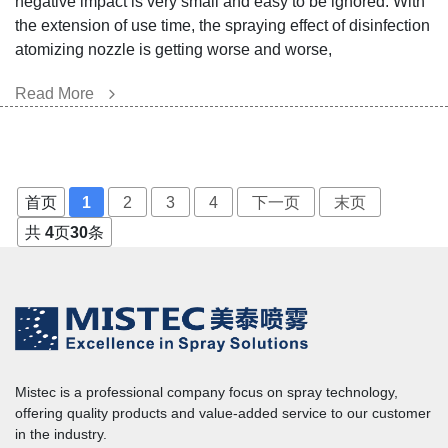
negative impact is very small and easy to be ignored. With
the extension of use time, the spraying effect of disinfection
atomizing nozzle is getting worse and worse,
Read More
首页
1
2
3
4
下一页
末页
共
4
页
30
条
Mistec is a professional company focus on spray technology,
offering quality products and value-added service to our customer
in the industry.