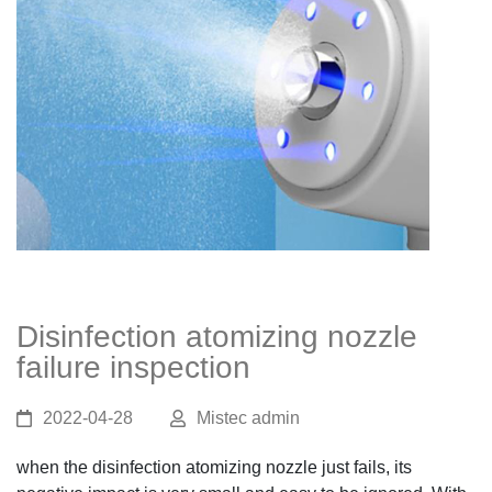
Disinfection atomizing nozzle
failure inspection
2022-04-28
Mistec admin
when the disinfection atomizing nozzle just fails, its