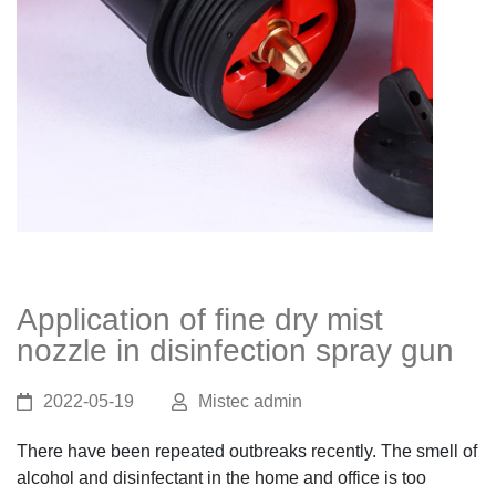
Application of fine dry mist
nozzle in disinfection spray gun
2022-05-19
Mistec admin
There have been repeated outbreaks recently. The smell of
alcohol and disinfectant in the home and office is too