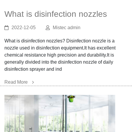
What is disinfection nozzles
2022-12-05
Mistec admin
What is disinfection nozzles? Disinfection nozzle is a
nozzle used in disinfection equipment.It has excellent
chemical resistance high precision and durability.It is
generally divided into the disinfection nozzle of daily
disinfection sprayer and ind
Read More