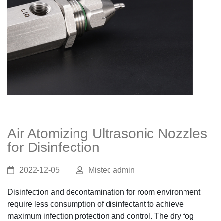
Air Atomizing Ultrasonic Nozzles
for Disinfection
2022-12-05
Mistec admin
Disinfection and decontamination for room environment
require less consumption of disinfectant to achieve
maximum infection protection and control. The dry fog