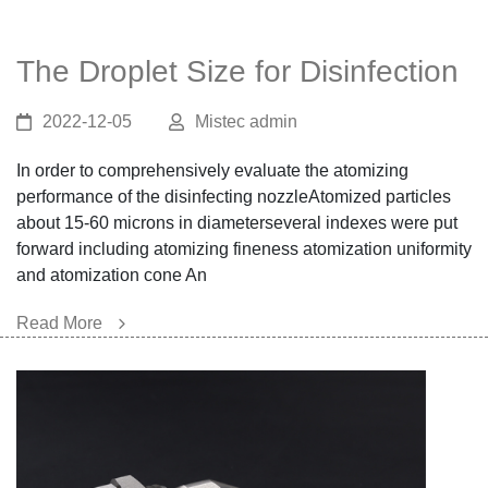
The Droplet Size for Disinfection
2022-12-05
Mistec admin
In order to comprehensively evaluate the atomizing
performance of the disinfecting nozzleAtomized particles
about 15-60 microns in diameterseveral indexes were put
forward including atomizing fineness atomization uniformity
and atomization cone An
Read More