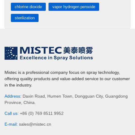
chlorine dioxide
vapor hydrogen peroxide
sterilization
Mistec is a professional company focus on spray technology,
offering quality products and value-added service to our customer
in the industry.
Address:
Daxin Road, Humen Town, Dongguan City, Guangdong
Province, China.
Call us:
+86 (0) 769 8511 9952
E-mail:
sales@mistec.cn