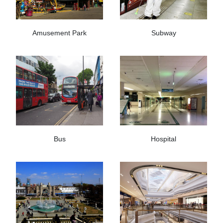
Amusement Park
Subway
Bus
Hospital