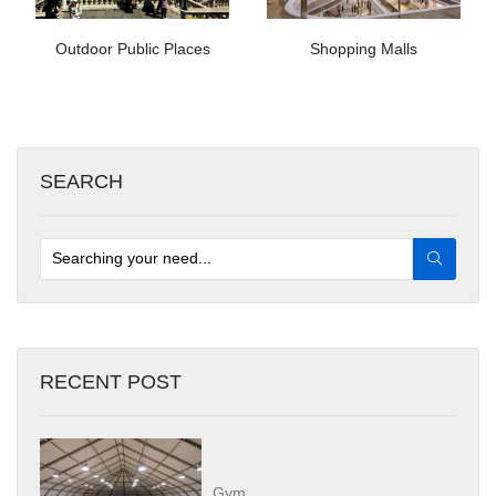
Outdoor Public Places
Shopping Malls
SEARCH
RECENT POST
Gym