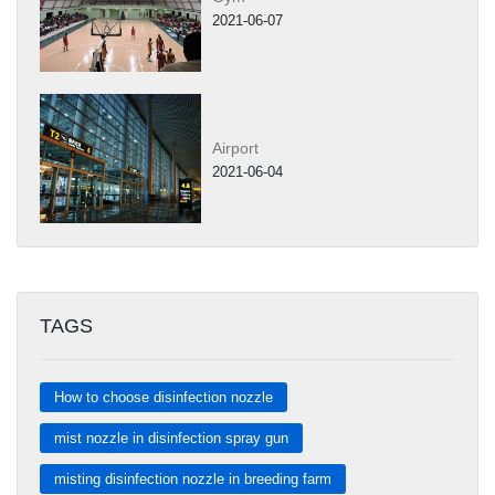
2021-06-07
Airport
2021-06-04
TAGS
How to choose disinfection nozzle
mist nozzle in disinfection spray gun
misting disinfection nozzle in breeding farm