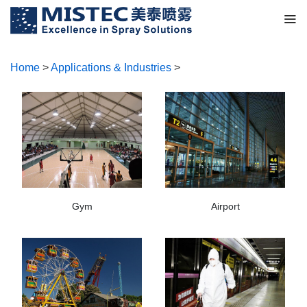
Home
>
Applications & Industries
>
Gym
Airport